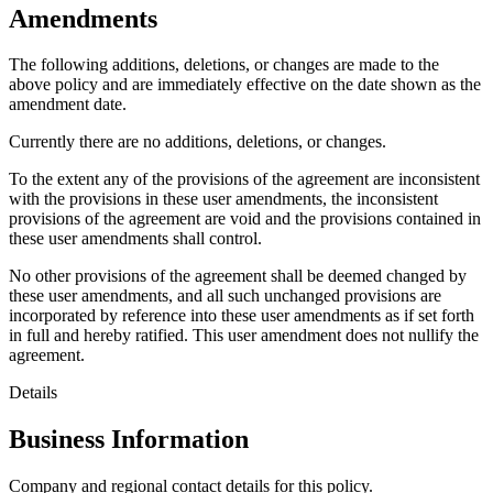
Amendments
The following additions, deletions, or changes are made to the
above policy and are immediately effective on the date shown as the
amendment date.
Currently there are no additions, deletions, or changes.
To the extent any of the provisions of the agreement are inconsistent
with the provisions in these user amendments, the inconsistent
provisions of the agreement are void and the provisions contained in
these user amendments shall control.
No other provisions of the agreement shall be deemed changed by
these user amendments, and all such unchanged provisions are
incorporated by reference into these user amendments as if set forth
in full and hereby ratified. This user amendment does not nullify the
agreement.
Details
Business Information
Company and regional contact details for this policy.