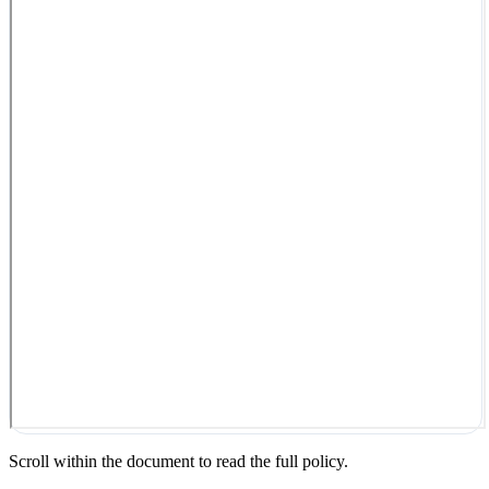
Scroll within the document to read the full policy.