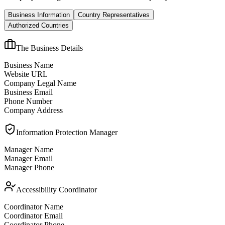
Business Information
Country Representatives
Authorized Countries
The Business Details
Business Name
Website URL
Company Legal Name
Business Email
Phone Number
Company Address
Information Protection Manager
Manager Name
Manager Email
Manager Phone
Accessibility Coordinator
Coordinator Name
Coordinator Email
Coordinator Phone