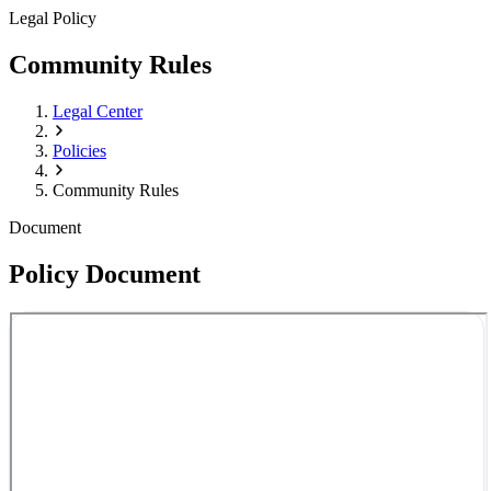
Legal Policy
Community Rules
Legal Center
Policies
Community Rules
Document
Policy Document